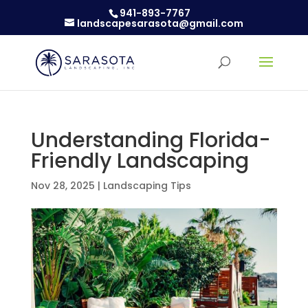
941-893-7767
landscapesarasota@gmail.com
Understanding Florida-
Friendly Landscaping
Nov 28, 2025
|
Landscaping Tips