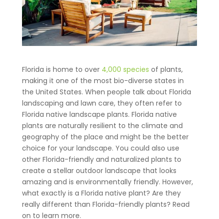
Florida is home to over
4,000 species
of plants,
making it one of the most bio-diverse states in
the United States. When people talk about Florida
landscaping and lawn care, they often refer to
Florida native landscape plants. Florida native
plants are naturally resilient to the climate and
geography of the place and might be the better
choice for your landscape. You could also use
other Florida-friendly and naturalized plants to
create a stellar outdoor landscape that looks
amazing and is environmentally friendly. However,
what exactly is a Florida native plant? Are they
really different than Florida-friendly plants? Read
on to learn more.