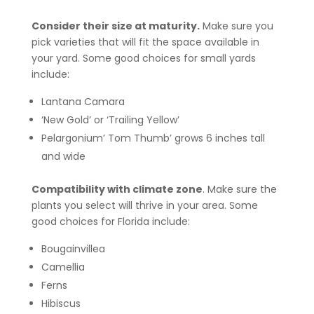
Consider their size at maturity.
Make sure you
pick varieties that will fit the space available in
your yard. Some good choices for small yards
include:
Lantana Camara
‘New Gold’ or ‘Trailing Yellow’
Pelargonium’ Tom Thumb’ grows 6 inches tall
and wide
Compatibility with climate zone
. Make sure the
plants you select will thrive in your area. Some
good choices for Florida include:
Bougainvillea
Camellia
Ferns
Hibiscus