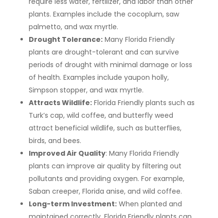
require less water, fertilizer, and labor than other
plants. Examples include the cocoplum, saw
palmetto, and wax myrtle.
Drought Tolerance:
Many Florida Friendly
plants are drought-tolerant and can survive
periods of drought with minimal damage or loss
of health. Examples include yaupon holly,
Simpson stopper, and wax myrtle.
Attracts Wildlife:
Florida Friendly plants such as
Turk’s cap, wild coffee, and butterfly weed
attract beneficial wildlife, such as butterflies,
birds, and bees.
Improved Air Quality
: Many Florida Friendly
plants can improve air quality by filtering out
pollutants and providing oxygen. For example,
Saban creeper, Florida anise, and wild coffee.
Long-term Investment:
When planted and
maintained correctly, Florida Friendly plants can