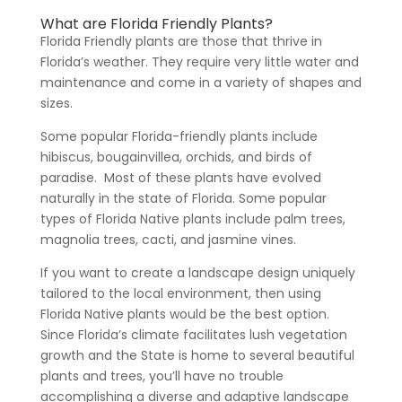
What are Florida Friendly Plants?
Florida Friendly plants are those that thrive in
Florida’s weather. They require very little water and
maintenance and come in a variety of shapes and
sizes.
Some popular Florida-friendly plants include
hibiscus, bougainvillea, orchids, and birds of
paradise.
Most of these plants have evolved
naturally in the state of Florida. Some popular
types of Florida Native plants include palm trees,
magnolia trees, cacti, and jasmine vines.
If you want to create a landscape design uniquely
tailored to the local environment, then using
Florida Native plants would be the best option.
Since Florida’s climate facilitates lush vegetation
growth and the State is home to several beautiful
plants and trees, you’ll have no trouble
accomplishing a diverse and adaptive landscape