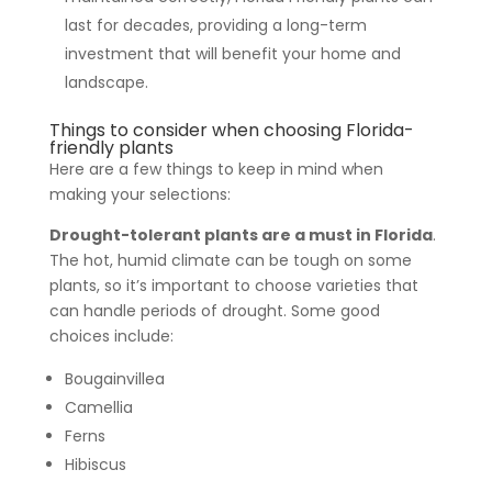
last for decades, providing a long-term
investment that will benefit your home and
landscape.
Things to consider when choosing Florida-
friendly plants
Here are a few things to keep in mind when
making your selections:
Drought-tolerant plants are a must in Florida
.
The hot, humid climate can be tough on some
plants, so it’s important to choose varieties that
can handle periods of drought. Some good
choices include:
Bougainvillea
Camellia
Ferns
Hibiscus