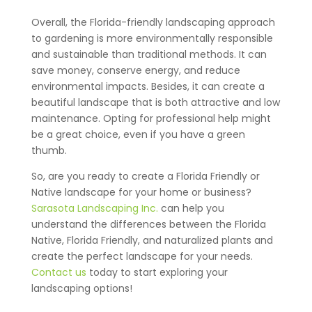
Overall, the Florida-friendly landscaping approach
to gardening is more environmentally responsible
and sustainable than traditional methods. It can
save money, conserve energy, and reduce
environmental impacts. Besides, it can create a
beautiful landscape that is both attractive and low
maintenance. Opting for professional help might
be a great choice, even if you have a green
thumb.
So, are you ready to create a Florida Friendly or
Native landscape for your home or business?
Sarasota Landscaping Inc.
can help you
understand the differences between the Florida
Native, Florida Friendly, and naturalized plants and
create the perfect landscape for your needs.
Contact us
today to start exploring your
landscaping options!