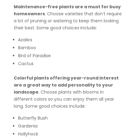
Maintenance-free plants are a must for busy
homeowners
. Choose varieties that don’t require
a lot of pruning or watering to keep them looking
their best. Some good choices include:
Azalea
Bamboo
Bird of Paradise
Cactus
Colorful plants offering year-round interest
are a great way to add personality to your
landscape
. Choose plants with blooms in
different colors so you can enjoy them all year
long. Some good choices include:
Butterfly Bush
Gardenia
Hollyhock