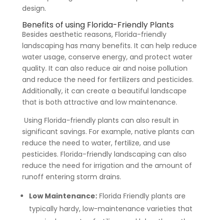
design.
Benefits of using Florida-Friendly Plants
Besides aesthetic reasons, Florida-friendly
landscaping has many benefits. It can help reduce
water usage, conserve energy, and protect water
quality. It can also reduce air and noise pollution
and reduce the need for fertilizers and pesticides.
Additionally, it can create a beautiful landscape
that is both attractive and low maintenance.
Using Florida-friendly plants can also result in
significant savings. For example, native plants can
reduce the need to water, fertilize, and use
pesticides. Florida-friendly landscaping can also
reduce the need for irrigation and the amount of
runoff entering storm drains.
Low Maintenance:
Florida Friendly plants are
typically hardy, low-maintenance varieties that