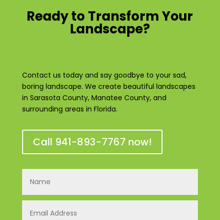
Ready to Transform Your
Landscape?
Contact us today and say goodbye to your sad,
boring landscape. We create beautiful landscapes
in Sarasota County, Manatee County, and
surrounding areas in Florida.
Call 941-893-7767 now!