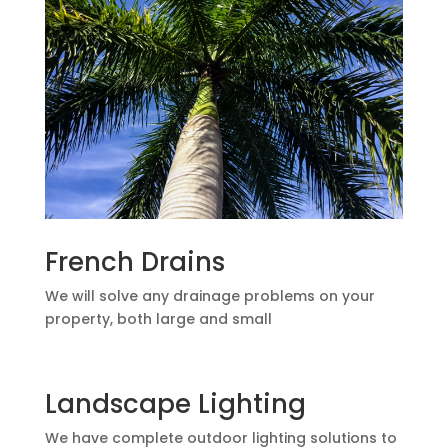
French Drains
We will solve any drainage problems on your
property, both large and small
Landscape Lighting
We have complete outdoor lighting solutions to