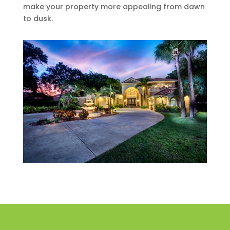
make your property more appealing from dawn
to dusk.