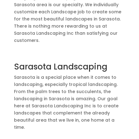
Sarasota area is our specialty. We individually
customize each Landscape job to create some
for the most beautiful landscapes in Sarasota.
There is nothing more rewarding to us at
Sarasota Landscaping Inc
than satisfying our
customers.
Sarasota Landscaping
Sarasota is a special place when it comes to
landscaping, especially tropical landscaping.
From the palm trees to the succulents, the
landscaping in Sarasota is amazing. Our goal
here at
Sarasota Landscaping Inc
is to create
landscapes that complement the already
beautiful area that we live in, one home at a
time.