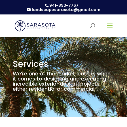
941-893-7767
landscapesarasota@gmail.com
Services
We’re one of the market leaders when
it comes to designing and executing
incredible exterior design projects,
either residential or commercial…