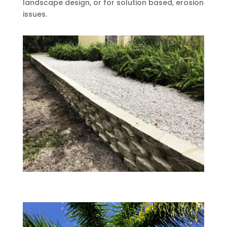
landscape design, or for solution based, erosion
issues.