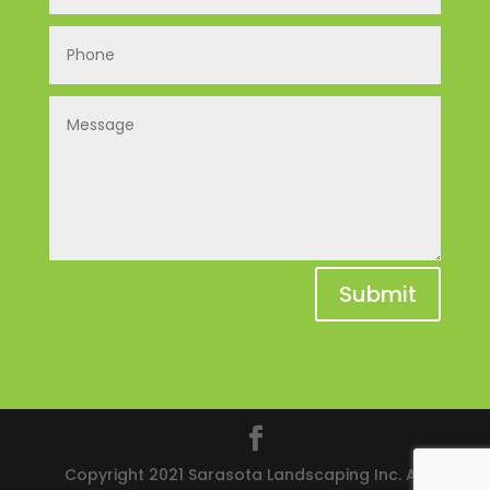
Submit
Copyright 2021 Sarasota Landscaping Inc. All