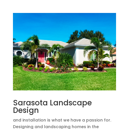
Sarasota Landscape
Design
and installation is what we have a passion for.
Designing and landscaping homes in the