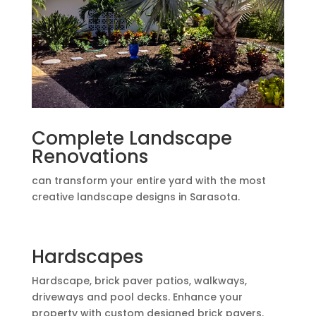
Complete Landscape
Renovations
can transform your entire yard with the most
creative landscape designs in Sarasota.
Hardscapes
Hardscape, brick paver patios, walkways,
driveways and pool decks. Enhance your
property with custom designed brick pavers.