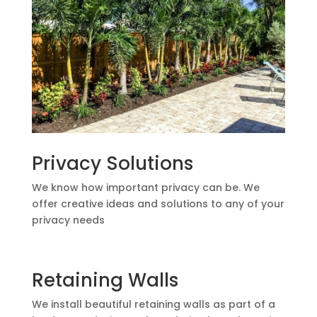
Privacy Solutions
We know how important privacy can be. We
offer creative ideas and solutions to any of your
privacy needs
Retaining Walls
We install beautiful retaining walls as part of a