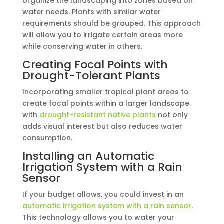
organize the landscaping into zones based on
water needs. Plants with similar water
requirements should be grouped. This approach
will allow you to irrigate certain areas more
while conserving water in others.
Creating Focal Points with
Drought-Tolerant Plants
Incorporating smaller tropical plant areas to
create focal points within a larger landscape
with
drought-resistant native plants
not only
adds visual interest but also reduces water
consumption.
Installing an Automatic
Irrigation System with a Rain
Sensor
If your budget allows, you could invest in an
automatic irrigation system with a rain sensor
.
This technology allows you to water your