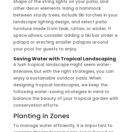
shape of the string lights on your patio, and
other decor elements. Hang a hammock
between sturdy trees, include tiki torches in your
landscape lighting design, and select patio
furniture made from teak, rattan, or wicker. If
space allows, consider adding a tiki bar under a
palapa or erecting smaller palapas around
your pool for guests to enjoy.
Saving Water with Tropical Landscaping
A lush tropical landscape might seem water-
intensive, but with the right strategies, you can
enjoy a sustainable outdoor oasis. When
designing tropical landscapes, we keep the
following water-saving strategies in mind to
balance the beauty of your tropical garden with
conservation efforts.
Planting in Zones
To manage water efficiently, it is important to