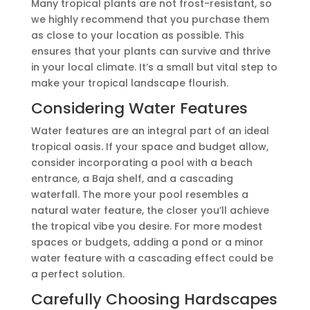
Many tropical plants are not frost-resistant, so
we highly recommend that you purchase them
as close to your location as possible. This
ensures that your plants can survive and thrive
in your local climate. It’s a small but vital step to
make your tropical landscape flourish.
Considering Water Features
Water features are an integral part of an ideal
tropical oasis. If your space and budget allow,
consider incorporating a pool with a beach
entrance, a Baja shelf, and a cascading
waterfall. The more your pool resembles a
natural water feature, the closer you’ll achieve
the tropical vibe you desire. For more modest
spaces or budgets, adding a pond or a minor
water feature with a cascading effect could be
a perfect solution.
Carefully Choosing Hardscapes