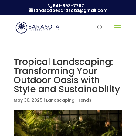
941-893-7767
landscapesarasota@gmail.com
Tropical Landscaping:
Transforming Your
Outdoor Oasis with
Style and Sustainability
May 30, 2025
|
Landscaping Trends