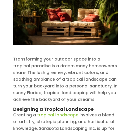
Transforming your outdoor space into a
tropical paradise is a dream many homeowners
share. The lush greenery, vibrant colors, and
soothing ambiance of a tropical landscape can
turn your backyard into a personal sanctuary. In
sunny Florida, tropical landscaping will help you
achieve the backyard of your dreams.
Designing a Tropical Landscape
Creating a
tropical landscape
involves a blend
of artistry, strategic planning, and horticultural
knowledge. Sarasota Landscaping Inc. is up for