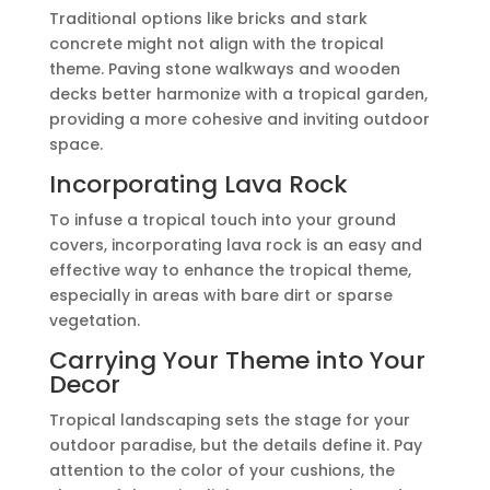
Traditional options like bricks and stark
concrete might not align with the tropical
theme. Paving stone walkways and wooden
decks better harmonize with a tropical garden,
providing a more cohesive and inviting outdoor
space.
Incorporating Lava Rock
To infuse a tropical touch into your ground
covers, incorporating lava rock is an easy and
effective way to enhance the tropical theme,
especially in areas with bare dirt or sparse
vegetation.
Carrying Your Theme into Your
Decor
Tropical landscaping sets the stage for your
outdoor paradise, but the details define it. Pay
attention to the color of your cushions, the