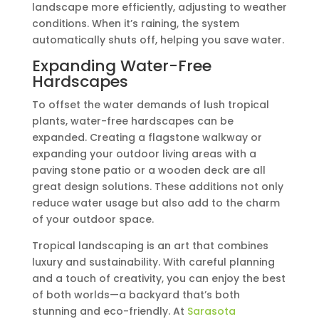
landscape more efficiently, adjusting to weather
conditions. When it’s raining, the system
automatically shuts off, helping you save water.
Expanding Water-Free
Hardscapes
To offset the water demands of lush tropical
plants, water-free hardscapes can be
expanded. Creating a flagstone walkway or
expanding your outdoor living areas with a
paving stone patio or a wooden deck are all
great design solutions. These additions not only
reduce water usage but also add to the charm
of your outdoor space.
Tropical landscaping is an art that combines
luxury and sustainability. With careful planning
and a touch of creativity, you can enjoy the best
of both worlds—a backyard that’s both
stunning and eco-friendly. At
Sarasota