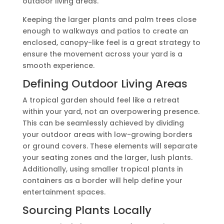
outdoor living areas.
Keeping the larger plants and palm trees close
enough to walkways and patios to create an
enclosed, canopy-like feel is a great strategy to
ensure the movement across your yard is a
smooth experience.
Defining Outdoor Living Areas
A tropical garden should feel like a retreat
within your yard, not an overpowering presence.
This can be seamlessly achieved by dividing
your outdoor areas with low-growing borders
or ground covers. These elements will separate
your seating zones and the larger, lush plants.
Additionally, using smaller tropical plants in
containers as a border will help define your
entertainment spaces.
Sourcing Plants Locally