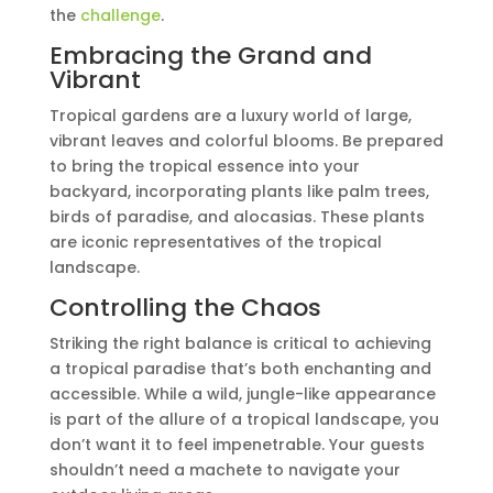
the
challenge
.
Embracing the Grand and
Vibrant
Tropical gardens are a luxury world of large,
vibrant leaves and colorful blooms. Be prepared
to bring the tropical essence into your
backyard, incorporating plants like palm trees,
birds of paradise, and alocasias. These plants
are iconic representatives of the tropical
landscape.
Controlling the Chaos
Striking the right balance is critical to achieving
a tropical paradise that’s both enchanting and
accessible. While a wild, jungle-like appearance
is part of the allure of a tropical landscape, you
don’t want it to feel impenetrable. Your guests
shouldn’t need a machete to navigate your