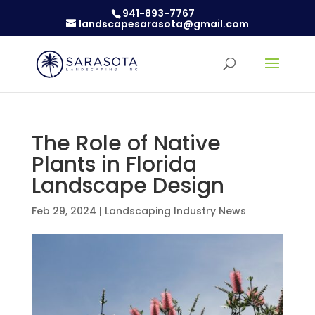
941-893-7767
landscapesarasota@gmail.com
The Role of Native
Plants in Florida
Landscape Design
Feb 29, 2024
|
Landscaping Industry News