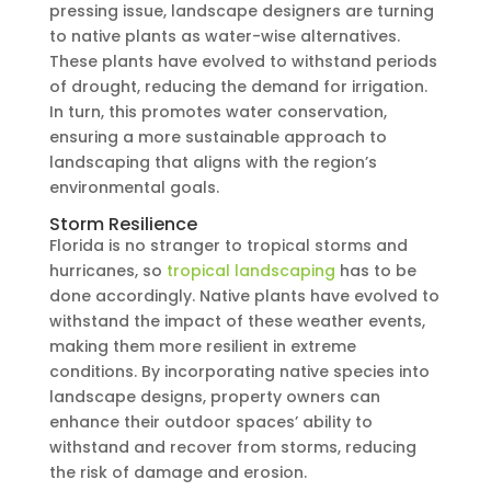
pressing issue, landscape designers are turning
to native plants as water-wise alternatives.
These plants have evolved to withstand periods
of drought, reducing the demand for irrigation.
In turn, this promotes water conservation,
ensuring a more sustainable approach to
landscaping that aligns with the region’s
environmental goals.
Storm Resilience
Florida is no stranger to tropical storms and
hurricanes, so
tropical landscaping
has to be
done accordingly. Native plants have evolved to
withstand the impact of these weather events,
making them more resilient in extreme
conditions. By incorporating native species into
landscape designs, property owners can
enhance their outdoor spaces’ ability to
withstand and recover from storms, reducing
the risk of damage and erosion.