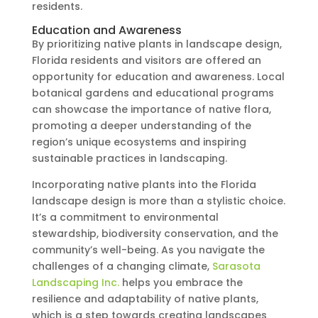
residents.
Education and Awareness
By prioritizing native plants in landscape design,
Florida residents and visitors are offered an
opportunity for education and awareness. Local
botanical gardens and educational programs
can showcase the importance of native flora,
promoting a deeper understanding of the
region’s unique ecosystems and inspiring
sustainable practices in landscaping.
Incorporating native plants into the Florida
landscape design is more than a stylistic choice.
It’s a commitment to environmental
stewardship, biodiversity conservation, and the
community’s well-being. As you navigate the
challenges of a changing climate,
Sarasota
Landscaping Inc.
helps you embrace the
resilience and adaptability of native plants,
which is a step towards creating landscapes