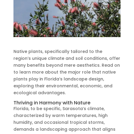
Native plants, specifically tailored to the
region’s unique climate and soil conditions, offer
many benefits beyond mere aesthetics. Read on
to learn more about the major role that native
plants play in Florida’s landscape design,
exploring their environmental, economic, and
ecological advantages.
Thriving in Harmony with Nature
Florida, to be specific, Sarasota’s climate,
characterized by warm temperatures, high
humidity, and occasional tropical storms,
demands a landscaping approach that aligns