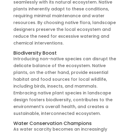
seamlessly with its natural ecosystem. Native
plants inherently adapt to these conditions,
requiring minimal maintenance and water
resources. By choosing native flora, landscape
designers preserve the local ecosystem and
reduce the need for excessive watering and
chemical interventions.
Biodiversity Boost
Introducing non-native species can disrupt the
delicate balance of the ecosystem. Native
plants, on the other hand, provide essential
habitat and food sources for local wildlife,
including birds, insects, and mammals.
Embracing native plant species in landscape
design fosters biodiversity, contributes to the
environment’s overall health, and creates a
sustainable, interconnected ecosystem.
Water Conservation Champions
As water scarcity becomes an increasingly