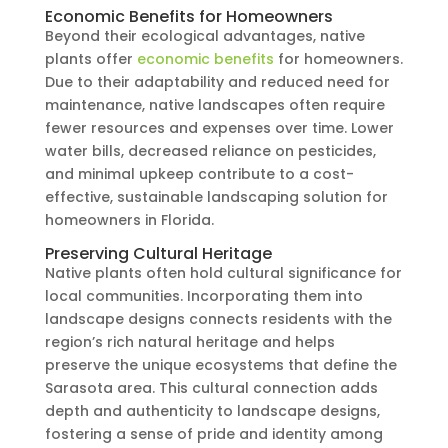
Economic Benefits for Homeowners
Beyond their ecological advantages, native
plants offer
economic benefits
for homeowners.
Due to their adaptability and reduced need for
maintenance, native landscapes often require
fewer resources and expenses over time. Lower
water bills, decreased reliance on pesticides,
and minimal upkeep contribute to a cost-
effective, sustainable landscaping solution for
homeowners in Florida.
Preserving Cultural Heritage
Native plants often hold cultural significance for
local communities. Incorporating them into
landscape designs connects residents with the
region’s rich natural heritage and helps
preserve the unique ecosystems that define the
Sarasota area. This cultural connection adds
depth and authenticity to landscape designs,
fostering a sense of pride and identity among