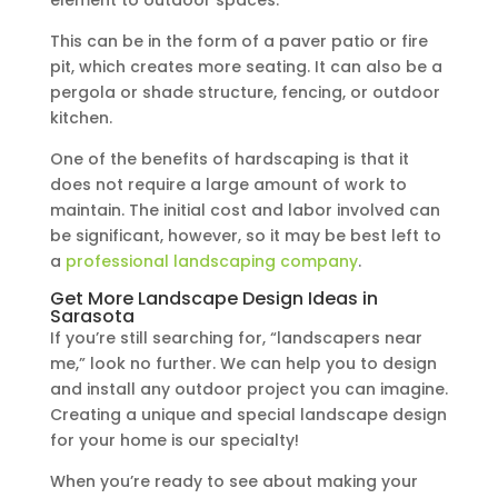
This can be in the form of a paver patio or fire
pit, which creates more seating. It can also be a
pergola or shade structure, fencing, or outdoor
kitchen.
One of the benefits of hardscaping is that it
does not require a large amount of work to
maintain. The initial cost and labor involved can
be significant, however, so it may be best left to
a
professional landscaping company
.
Get More Landscape Design Ideas in
Sarasota
If you’re still searching for, “landscapers near
me,” look no further. We can help you to design
and install any outdoor project you can imagine.
Creating a unique and special landscape design
for your home is our specialty!
When you’re ready to see about making your