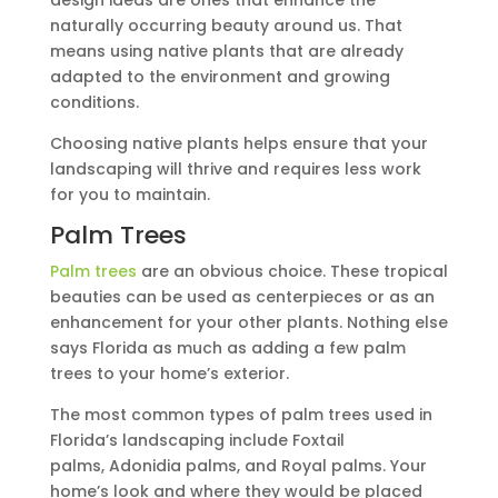
naturally occurring beauty around us. That
means using native plants that are already
adapted to the environment and growing
conditions.
Choosing native plants helps ensure that your
landscaping will thrive and requires less work
for you to maintain.
Palm Trees
Palm trees
are an obvious choice. These tropical
beauties can be used as centerpieces or as an
enhancement for your other plants. Nothing else
says Florida as much as adding a few palm
trees to your home’s exterior.
The most common types of palm trees used in
Florida’s landscaping include Foxtail
palms, Adonidia palms, and Royal palms. Your
home’s look and where they would be placed