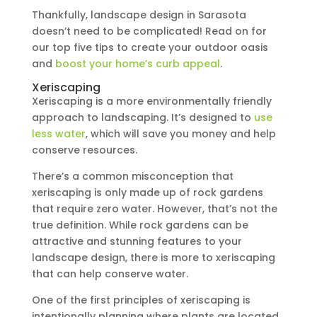
Thankfully, landscape design in Sarasota
doesn’t need to be complicated! Read on for
our top five tips to create your outdoor oasis
and
boost your home’s curb appeal
.
Xeriscaping
Xeriscaping is a more environmentally friendly
approach to landscaping. It’s designed to
use
less water
, which will save you money and help
conserve resources.
There’s a common misconception that
xeriscaping is only made up of rock gardens
that require zero water. However, that’s not the
true definition. While rock gardens can be
attractive and stunning features to your
landscape design, there is more to xeriscaping
that can help conserve water.
One of the first principles of xeriscaping is
intentionally planning where plants are located.