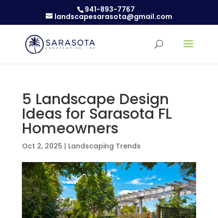
941-893-7767
landscapesarasota@gmail.com
5 Landscape Design
Ideas for Sarasota FL
Homeowners
Oct 2, 2025
|
Landscaping Trends