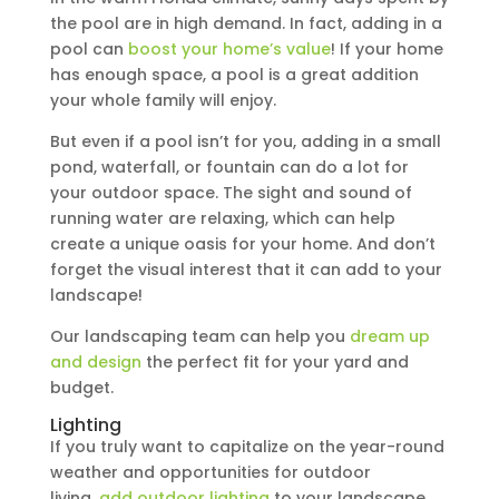
the pool are in high demand. In fact, adding in a
pool can
boost your home’s value
! If your home
has enough space, a pool is a great addition
your whole family will enjoy.
But even if a pool isn’t for you, adding in a small
pond, waterfall, or fountain can do a lot for
your outdoor space. The sight and sound of
running water are relaxing, which can help
create a unique oasis for your home. And don’t
forget the visual interest that it can add to your
landscape!
Our landscaping team can help you
dream up
and design
the perfect fit for your yard and
budget.
Lighting
If you truly want to capitalize on the year-round
weather and opportunities for outdoor
living,
add outdoor lighting
to your landscape.