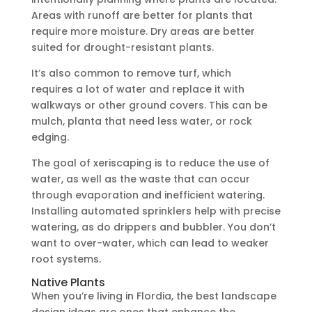
Areas with runoff are better for plants that
require more moisture. Dry areas are better
suited for drought-resistant plants.
It’s also common to remove turf, which
requires a lot of water and replace it with
walkways or other ground covers. This can be
mulch, planta that need less water, or rock
edging.
The goal of xeriscaping is to reduce the use of
water, as well as the waste that can occur
through evaporation and inefficient watering.
Installing automated sprinklers help with precise
watering, as do drippers and bubbler. You don’t
want to over-water, which can lead to weaker
root systems.
Native Plants
When you’re living in Flordia, the best landscape
design ideas are ones that enhance the