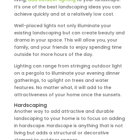
It’s one of the best landscaping ideas you can
achieve quickly and at a relatively low cost.
Well-placed lights not only illuminate your
existing landscaping but can create beauty and
drama in your space. This will allow you, your
family, and your friends to enjoy spending time
outside for more hours of the day.
Lighting can range from stringing outdoor light
on a pergola to illuminate your evening dinner
gatherings, to uplight on trees and water
features. No matter what, it will add to the
attractiveness of your home once the sunsets.
Hardscaping
Another way to add attractive and durable
landscaping to your home is to focus on adding
in hardscape. Hardscape is anything that is not
living but adds a structural or decorative
element to outdoor spaces.