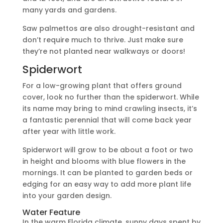
many yards and gardens.
Saw palmettos are also drought-resistant and
don’t require much to thrive. Just make sure
they’re not planted near walkways or doors!
Spiderwort
For a low-growing plant that offers ground
cover, look no further than the spiderwort. While
its name may bring to mind crawling insects, it’s
a fantastic perennial that will come back year
after year with little work.
Spiderwort will grow to be about a foot or two
in height and blooms with blue flowers in the
mornings. It can be planted to garden beds or
edging for an easy way to add more plant life
into your garden design.
Water Feature
In the warm Florida climate, sunny days spent by