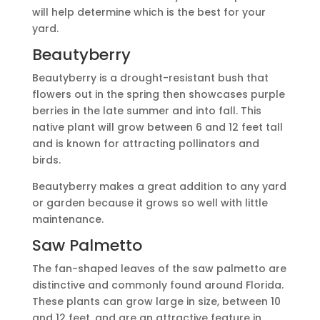
will help determine which is the best for your
yard.
Beautyberry
Beautyberry is a drought-resistant bush that
flowers out in the spring then showcases purple
berries in the late summer and into fall. This
native plant will grow between 6 and 12 feet tall
and is known for attracting pollinators and
birds.
Beautyberry makes a great addition to any yard
or garden because it grows so well with little
maintenance.
Saw Palmetto
The fan-shaped leaves of the saw palmetto are
distinctive and commonly found around Florida.
These plants can grow large in size, between 10
and 12 feet, and are an attractive feature in