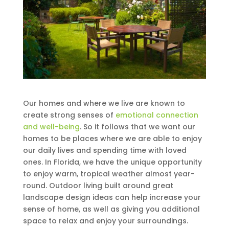
Our homes and where we live are known to
create strong senses of
emotional connection
and well-being
. So it follows that we want our
homes to be places where we are able to enjoy
our daily lives and spending time with loved
ones. In Florida, we have the unique opportunity
to enjoy warm, tropical weather almost year-
round. Outdoor living built around great
landscape design ideas can help increase your
sense of home, as well as giving you additional
space to relax and enjoy your surroundings.